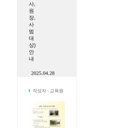
사,
원
장,
사
범
대
상)
안
내
2025.04.28
작성자 :
교육원