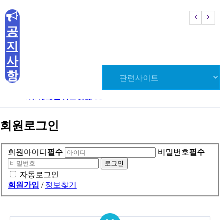
E
mail.
kouksunmanage@naver.com
공
Copyright (C) 2020 KOUKSUNDO. All Rights Reserved
지
사
항
(사)세계국선도연맹 26…
(사)세
회원로그인
회원아이디
필수
비밀번호
필수
자동로그인
회원가입
/
정보찾기