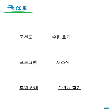
국선도
수련 효과
프로그램
새소식
후원 안내
수련원 찾기
몸은 마음을 담는 그릇입니다.
바른 몸에 바른 마음이 담기는 것입