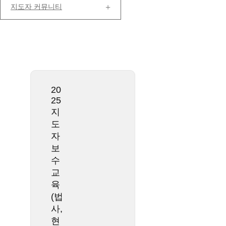
지도자 커뮤니티
20
25
지
도
자
보
수
교
육
(법
사,
현