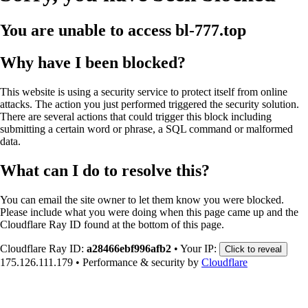
You are unable to access
bl-777.top
Why have I been blocked?
This website is using a security service to protect itself from online
attacks. The action you just performed triggered the security solution.
There are several actions that could trigger this block including
submitting a certain word or phrase, a SQL command or malformed
data.
What can I do to resolve this?
You can email the site owner to let them know you were blocked.
Please include what you were doing when this page came up and the
Cloudflare Ray ID found at the bottom of this page.
Cloudflare Ray ID:
a28466ebf996afb2
•
Your IP:
Click to reveal
175.126.111.179
•
Performance & security by
Cloudflare