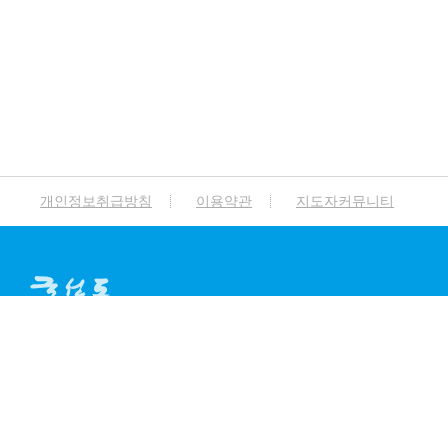
개인정보취급방침
이용약관
지도자커뮤니티
A
ddress.
서울특별시 종로구 돈화문로 94
T
el.
02-765-0114 / 041-854-6788