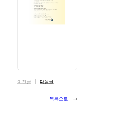
이전글
다음글
목록으로