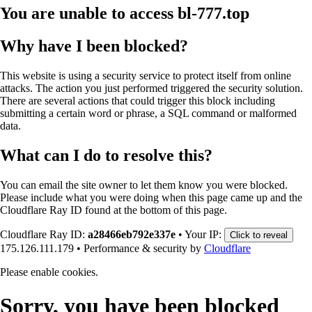
You are unable to access
bl-777.top
Why have I been blocked?
This website is using a security service to protect itself from online
attacks. The action you just performed triggered the security solution.
There are several actions that could trigger this block including
submitting a certain word or phrase, a SQL command or malformed
data.
What can I do to resolve this?
You can email the site owner to let them know you were blocked.
Please include what you were doing when this page came up and the
Cloudflare Ray ID found at the bottom of this page.
Cloudflare Ray ID:
a28466eb792e337e
•
Your IP:
Click to reveal
175.126.111.179
•
Performance & security by
Cloudflare
Please enable cookies.
Sorry, you have been blocked