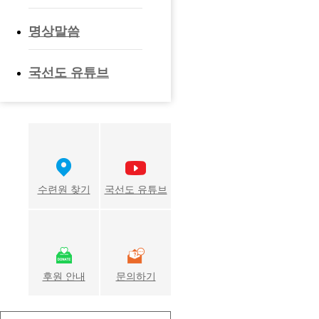
명상말씀
국선도 유튜브
수련원 찾기
국선도 유튜브
후원 안내
문의하기