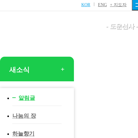
니다.
KOR
ENG
+ 지도자
- 도운선사 -
새소식
알림글
나눔의 장
하늘향기